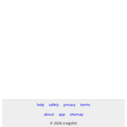
help
safety
privacy
terms
about
app
sitemap
© 2026 craigslist