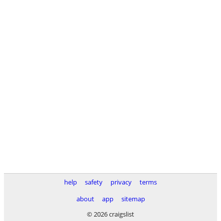
help
safety
privacy
terms
about
app
sitemap
© 2026 craigslist