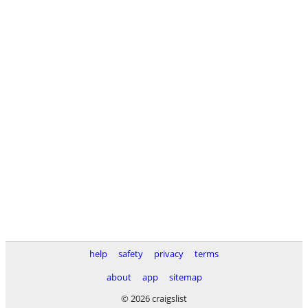
help
safety
privacy
terms
about
app
sitemap
© 2026 craigslist