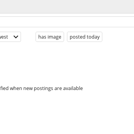
est
has image
posted today
ified when new postings are available