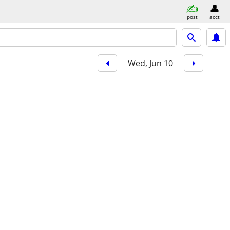
post
acct
Wed, Jun 10