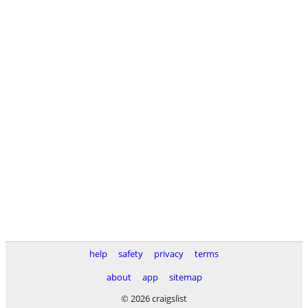
help
safety
privacy
terms
about
app
sitemap
© 2026 craigslist